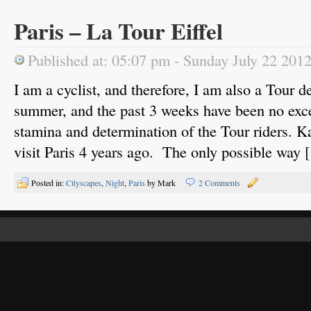
Paris – La Tour Eiffel
Published at: 05:07 pm - Sunday July 22 201
I am a cyclist, and therefore, I am also a Tour d
summer, and the past 3 weeks have been no exce
stamina and determination of the Tour riders. Ka
visit Paris 4 years ago. The only possible way 
Posted in:
Cityscapes
,
Night
,
Paris
by Mark
2 Comments