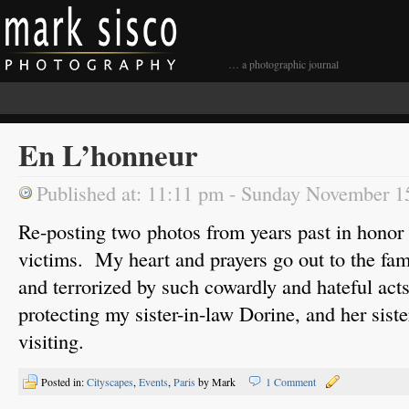
… a photographic journal
En L’honneur
Published at: 11:11 pm - Sunday November 1
Re-posting two photos from years past in honor o
victims. My heart and prayers go out to the fam
and terrorized by such cowardly and hateful act
protecting my sister-in-law Dorine, and her sist
visiting.
Posted in:
Cityscapes
,
Events
,
Paris
by Mark
1 Comment