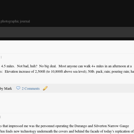
photographic journal
11
: 4.5 miles. Not bad, huh? No big deal. Most anyone can walk 4+ miles in an afternoon at a
s: Elevation increase of 2,500ft (to 10,800ft above sea level); 50lb. pack; rain; pouring rain; hai
by Mark
2 Comments
1
ngs that impressed me was the personnel operating the Durango and Silverton Narrow Gauge
 finds new technology underneath the covers and behind the facade of today’s replication of