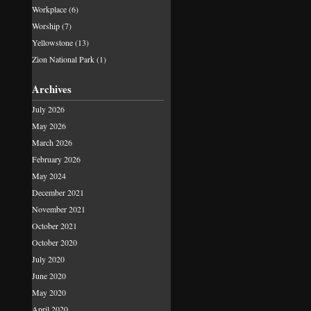
Workplace
(6)
Worship
(7)
Yellowstone
(13)
Zion National Park
(1)
Archives
July 2026
May 2026
March 2026
February 2026
May 2024
December 2021
November 2021
October 2021
October 2020
July 2020
June 2020
May 2020
April 2020