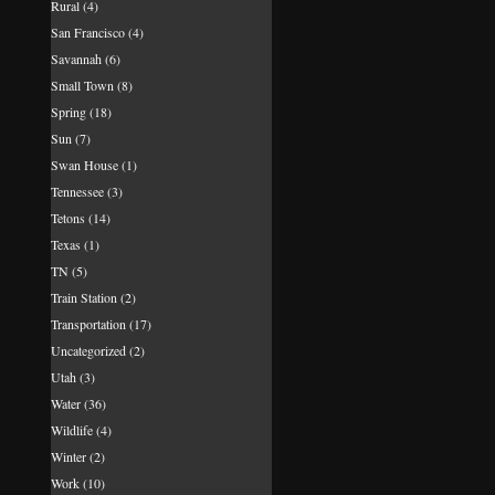
Rural
(4)
San Francisco
(4)
Savannah
(6)
Small Town
(8)
Spring
(18)
Sun
(7)
Swan House
(1)
Tennessee
(3)
Tetons
(14)
Texas
(1)
TN
(5)
Train Station
(2)
Transportation
(17)
Uncategorized
(2)
Utah
(3)
Water
(36)
Wildlife
(4)
Winter
(2)
Work
(10)