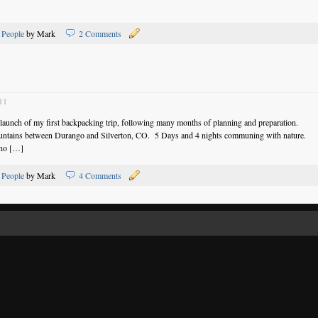
,
People
by Mark
2 Comments
11
 launch of my first backpacking trip, following many months of planning and preparation.
untains between Durango and Silverton, CO. 5 Days and 4 nights communing with nature.
 no […]
,
People
by Mark
4 Comments