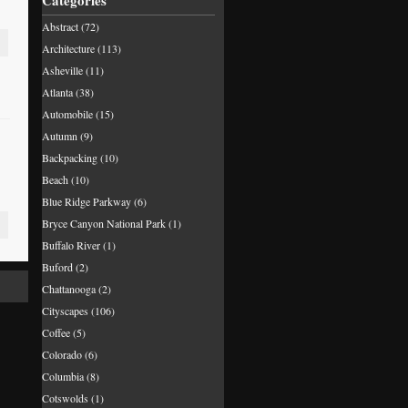
Categories
Abstract
(72)
Architecture
(113)
Asheville
(11)
Atlanta
(38)
Automobile
(15)
Autumn
(9)
Backpacking
(10)
Beach
(10)
Blue Ridge Parkway
(6)
Bryce Canyon National Park
(1)
Buffalo River
(1)
Buford
(2)
Chattanooga
(2)
Cityscapes
(106)
Coffee
(5)
Colorado
(6)
Columbia
(8)
Cotswolds
(1)