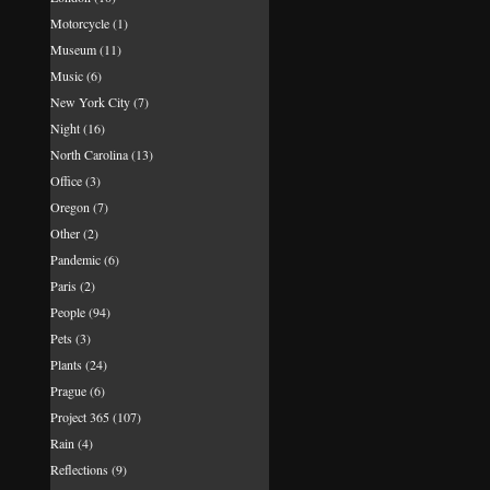
Motorcycle
(1)
Museum
(11)
Music
(6)
New York City
(7)
Night
(16)
North Carolina
(13)
Office
(3)
Oregon
(7)
Other
(2)
Pandemic
(6)
Paris
(2)
People
(94)
Pets
(3)
Plants
(24)
Prague
(6)
Project 365
(107)
Rain
(4)
Reflections
(9)