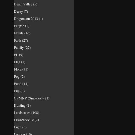
Death Valley
(5)
Decay
(7)
Dragoncon 2013
(1)
Eclipse
(1)
Events
(16)
Faith
(27)
Family
(27)
FL
(5)
Flag
(1)
Flora
(31)
Fog
(2)
Food
(14)
Fuji
(3)
GSMNP (Smokies)
(21)
Hunting
(1)
Landscapes
(108)
Lawrenceville
(2)
Light
(5)
London
(10)