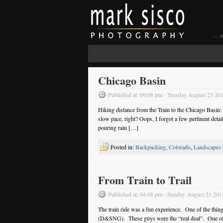
… a 
Chicago Basin
Published at: 09:08 pm - Tuesday August 23 20
Hiking distance from the Train to the Chicago Basin
slow pace, right? Oops, I forgot a few pertinent detail
pouring rain […]
Posted in:
Backpacking
,
Colorado
,
Landscapes
From Train to Trail
Published at: 04:08 pm - Sunday August 21 201
The train ride was a fun experience. One of the thi
(D&SNG). These guys were the “real deal”. One often