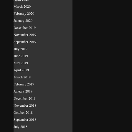
March 2020
February 2020
January 2020
December 2019
November 2019
September 2019
July 2019
June 2019
May 2019
April 2019
March 2019
February 2019
January 2019
December 2018
November 2018
October 2018
September 2018
July 2018