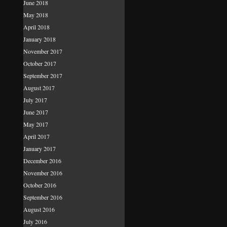
June 2018
May 2018
April 2018
January 2018
November 2017
October 2017
September 2017
August 2017
July 2017
June 2017
May 2017
April 2017
January 2017
December 2016
November 2016
October 2016
September 2016
August 2016
July 2016