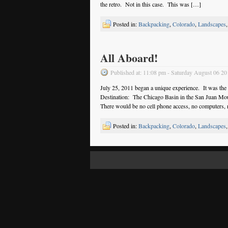
the retro. Not in this case. This was […]
Posted in:
Backpacking
,
Colorado
,
Landscapes
All Aboard!
Published at: 11:08 pm - Saturday August 06 20
July 25, 2011 began a unique experience. It was the
Destination: The Chicago Basin in the San Juan Mo
There would be no cell phone access, no computers,
Posted in:
Backpacking
,
Colorado
,
Landscapes