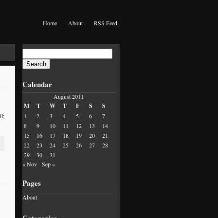
Home
About
RSS Feed
Search
for:
Calendar
August 2011
M
T
W
T
F
S
S
l;
1
2
3
4
5
6
7
8
9
10
11
12
13
14
15
16
17
18
19
20
21
22
23
24
25
26
27
28
29
30
31
« Nov
Sep »
Pages
About