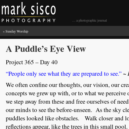
… a photographic journal
«
Sunday Worship
A Puddle’s Eye View
Project 365 – Day 40
~ 
“People only see what they are prepared to see.”
We often confine our thoughts, our vision, our crea
concepts we grew up with, or to what we perceive
we step away from these and free ourselves of nee
our minds to see the before-unseen. As the sky cle
puddles looked like obstacles. Walk closer and lo
reflections appear, like the trees in this small pool.