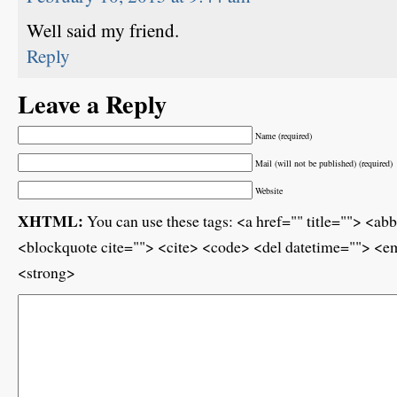
Well said my friend.
Reply
Leave a Reply
Name (required)
Mail (will not be published) (required)
Website
XHTML:
You can use these tags: <a href="" title=""> <ab
<blockquote cite=""> <cite> <code> <del datetime=""> <em
<strong>