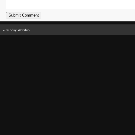
«
Sunday Worship