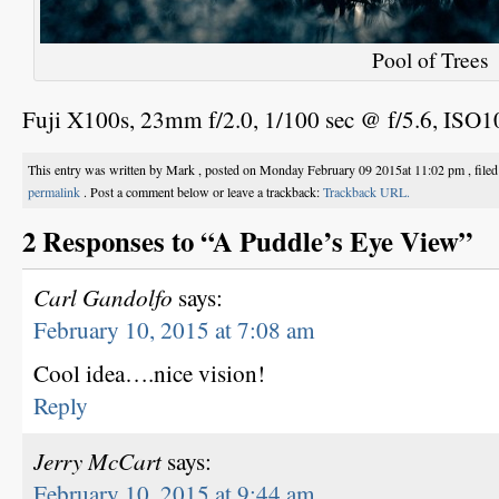
Pool of Trees
Fuji X100s, 23mm f/2.0, 1/100 sec @ f/5.6, ISO
This entry was written by Mark , posted on Monday February 09 2015at 11:02 pm , file
permalink
. Post a comment below or leave a trackback:
Trackback URL.
2 Responses to “A Puddle’s Eye View”
Carl Gandolfo
says:
February 10, 2015 at 7:08 am
Cool idea….nice vision!
Reply
Jerry McCart
says:
February 10, 2015 at 9:44 am