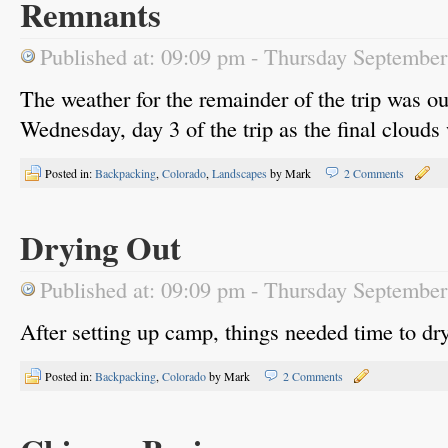
Remnants
Published at: 09:09 pm - Thursday Septembe
The weather for the remainder of the trip was o
Wednesday, day 3 of the trip as the final clouds 
Posted in:
Backpacking
,
Colorado
,
Landscapes
by Mark
2 Comments
Drying Out
Published at: 09:09 pm - Thursday Septembe
After setting up camp, things needed time to dr
Posted in:
Backpacking
,
Colorado
by Mark
2 Comments