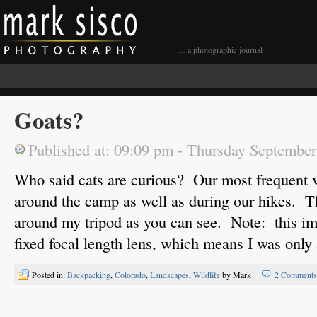
… a photographic journal
Goats?
Published at: 09:09 pm - Thursday Septembe
Who said cats are curious? Our most frequent v
around the camp as well as during our hikes. 
around my tripod as you can see. Note: this 
fixed focal length lens, which means I was only 
Posted in:
Backpacking
,
Colorado
,
Landscapes
,
Wildlife
by Mark
2 Comments