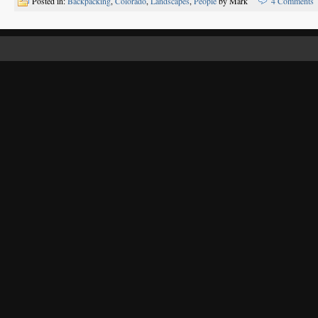
Posted in:
Backpacking
,
Colorado
,
Landscapes
,
People
by Mark
4 Comments