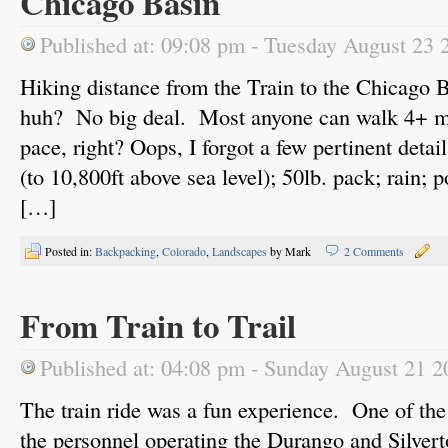
Chicago Basin
Published at: 09:08 pm - Tuesday August 23 
Hiking distance from the Train to the Chicago 
huh? No big deal. Most anyone can walk 4+ mil
pace, right? Oops, I forgot a few pertinent detai
(to 10,800ft above sea level); 50lb. pack; rain; p
[…]
Posted in:
Backpacking
,
Colorado
,
Landscapes
by Mark
2 Comments
From Train to Trail
Published at: 04:08 pm - Sunday August 21 2
The train ride was a fun experience. One of th
the personnel operating the Durango and Sil