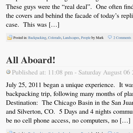
These guys were the “real deal”. One often fi
the covers and behind the facade of today’s repli
case. This was […]
Posted in:
Backpacking
,
Colorado
,
Landscapes
,
People
by Mark
2 Comments
All Aboard!
Published at: 11:08 pm - Saturday August 06
July 25, 2011 began a unique experience. It was
backpacking trip, following many months of pla
Destination: The Chicago Basin in the San Ju
and Silverton, CO. 5 Days and 4 nights commu
be no cell phone access, no computers, no […]