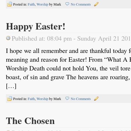
Posted in:
Faith
,
Worship
by Mark
No Comments
Happy Easter!
Published at: 08:04 pm - Sunday April 21 20
I hope we all remember and are thankful today fo
meaning and reason for Easter! From “What A 
Worship Death could not hold You, the veil tor
boast, of sin and grave The heavens are roaring,
[…]
Posted in:
Faith
,
Worship
by Mark
No Comments
The Chosen