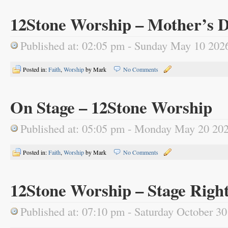
12Stone Worship – Mother’s D
Published at: 02:05 pm - Sunday May 10 202
Posted in:
Faith
,
Worship
by Mark
No Comments
On Stage – 12Stone Worship
Published at: 05:05 pm - Monday May 20 20
Posted in:
Faith
,
Worship
by Mark
No Comments
12Stone Worship – Stage Righ
Published at: 07:10 pm - Saturday October 3