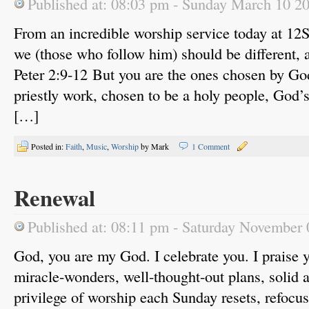
Published at: 08:03 pm - Sunday March 10 2
From an incredible worship service today at 1
we (those who follow him) should be different, a
Peter 2:9-12 But you are the ones chosen by God
priestly work, chosen to be a holy people, God’
[…]
Posted in:
Faith
,
Music
,
Worship
by Mark
1 Comment
Renewal
Published at: 08:11 pm - Saturday November
God, you are my God. I celebrate you. I praise 
miracle-wonders, well-thought-out plans, solid 
privilege of worship each Sunday resets, refocu