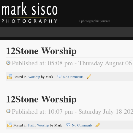
… a photographic journal
12Stone Worship
Published at: 05:08 pm - Thursday August 06
Posted in:
Worship
by Mark
No Comments
12Stone Worship
Published at: 10:07 pm - Saturday July 18 20
Posted in:
Faith
,
Worship
by Mark
No Comments