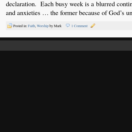
declaration. Each busy week is a blurred conti
and anxieties … the former because of God’s u
Posted in:
Faith
,
Worship
by Mark
1 Comment