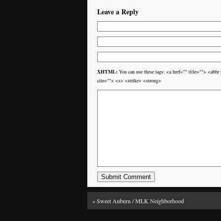
Leave a Reply
XHTML:
You can use these tags: <a href="" title=""> <ab
cite=""> <s> <strike> <strong>
«
Sweet Auburn / MLK Neighborhood