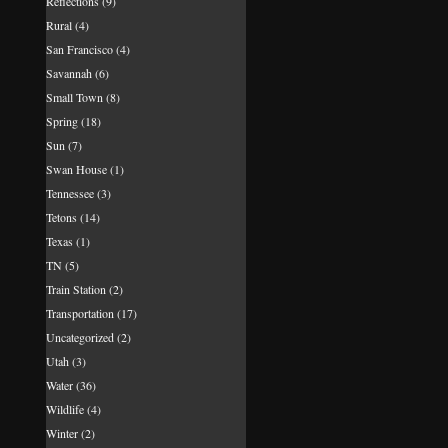
Reflections
(9)
Rural
(4)
San Francisco
(4)
Savannah
(6)
Small Town
(8)
Spring
(18)
Sun
(7)
Swan House
(1)
Tennessee
(3)
Tetons
(14)
Texas
(1)
TN
(5)
Train Station
(2)
Transportation
(17)
Uncategorized
(2)
Utah
(3)
Water
(36)
Wildlife
(4)
Winter
(2)