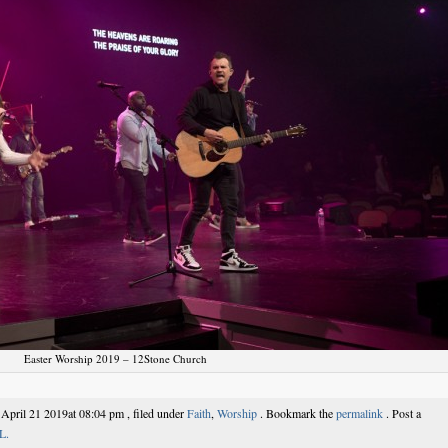
Easter Worship 2019 – 12Stone Church
 April 21 2019at 08:04 pm , filed under
Faith
,
Worship
. Bookmark the
permalink
. Post a
L.