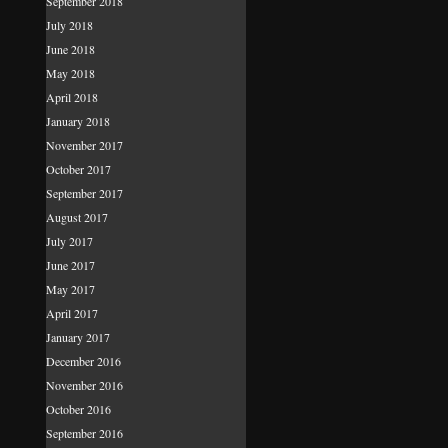
September 2018
July 2018
June 2018
May 2018
April 2018
January 2018
November 2017
October 2017
September 2017
August 2017
July 2017
June 2017
May 2017
April 2017
January 2017
December 2016
November 2016
October 2016
September 2016