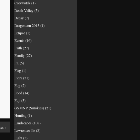
Cotswolds
(1)
Death Valley
(5)
Decay
(7)
Dragoncon 2013
(1)
Eclipse
(1)
Events
(16)
Faith
(27)
Family
(27)
FL
(5)
Flag
(1)
Flora
(31)
Fog
(2)
Food
(14)
Fuji
(3)
GSMNP (Smokies)
(21)
Hunting
(1)
Landscapes
(108)
nes
»
Lawrenceville
(2)
Light
(5)