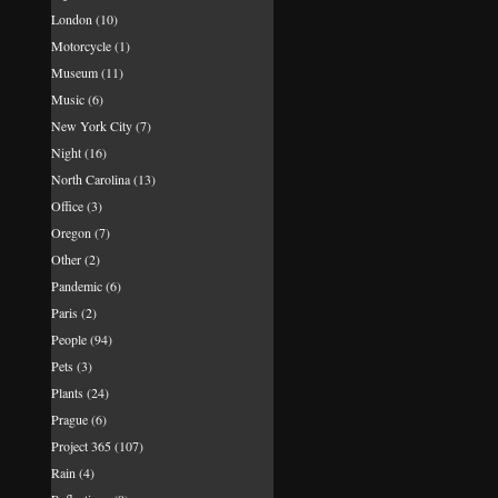
London
(10)
Motorcycle
(1)
Museum
(11)
Music
(6)
New York City
(7)
Night
(16)
North Carolina
(13)
Office
(3)
Oregon
(7)
Other
(2)
Pandemic
(6)
Paris
(2)
People
(94)
Pets
(3)
Plants
(24)
Prague
(6)
Project 365
(107)
Rain
(4)