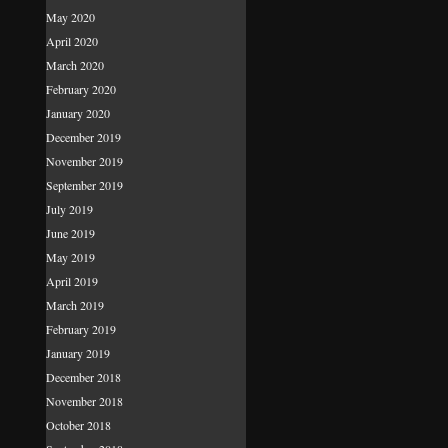
May 2020
April 2020
March 2020
February 2020
January 2020
December 2019
November 2019
September 2019
July 2019
June 2019
May 2019
April 2019
March 2019
February 2019
January 2019
December 2018
November 2018
October 2018