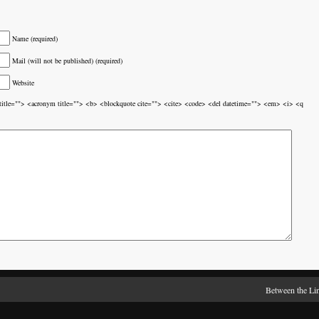
Name (required)
Mail (will not be published) (required)
Website
br title=""> <acronym title=""> <b> <blockquote cite=""> <cite> <code> <del datetime=""> <em> <i> <q
Between the Li