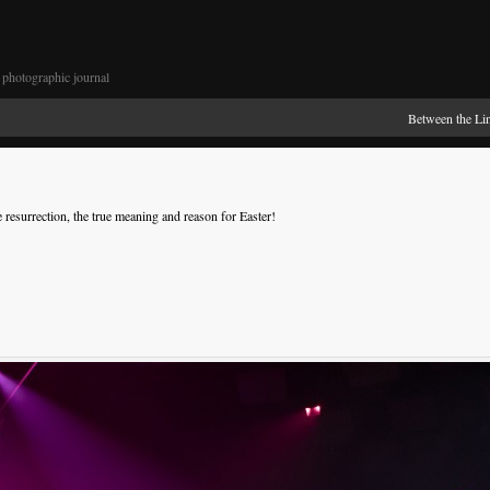
photographic journal
Between the Li
 resurrection, the true meaning and reason for Easter!