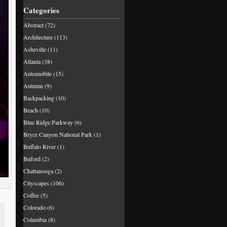
Categories
Abstract
(72)
Architecture
(113)
Asheville
(11)
Atlanta
(38)
Automobile
(15)
Autumn
(9)
Backpacking
(10)
Beach
(10)
Blue Ridge Parkway
(6)
Bryce Canyon National Park
(1)
Buffalo River
(1)
Buford
(2)
Chattanooga
(2)
Cityscapes
(106)
Coffee
(5)
Colorado
(6)
Columbia
(8)