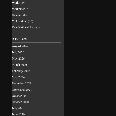
Work
(10)
Workplace
(6)
Worship
(8)
Yellowstone
(13)
Zion National Park
(1)
Archives
August 2026
July 2026
May 2026
March 2026
February 2026
May 2024
December 2021
November 2021
October 2021
October 2020
July 2020
June 2020