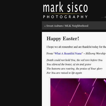
… a 
«
Sweet Auburn / MLK Neighborhood
Happy Easter!
I hope we all remember and are thankful today for the
From “
What A Beautiful Name
”
~ Hillsong Worship
Death could not hold You, the veil tore before You
You silenced the boast, of sin and grave
The heavens are roaring, the praise of Your glory
For You are raised to life again