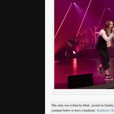
This entry was written by Mark , posted on Sunday
comment below or leave a trackback:
Trackback UR