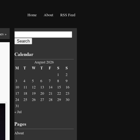
Home
About
RSS Feed
Search
nes
»
for:
Calendar
August 2026
M
T
W
T
F
S
S
1
2
3
4
5
6
7
8
9
10
11
12
13
14
15
16
17
18
19
20
21
22
23
24
25
26
27
28
29
30
31
« Jul
Pages
About