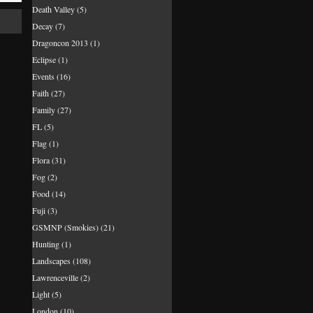
Death Valley
(5)
Decay
(7)
Dragoncon 2013
(1)
Eclipse
(1)
Events
(16)
Faith
(27)
Family
(27)
FL
(5)
Flag
(1)
Flora
(31)
Fog
(2)
Food
(14)
Fuji
(3)
GSMNP (Smokies)
(21)
Hunting
(1)
Landscapes
(108)
Lawrenceville
(2)
Light
(5)
London
(10)