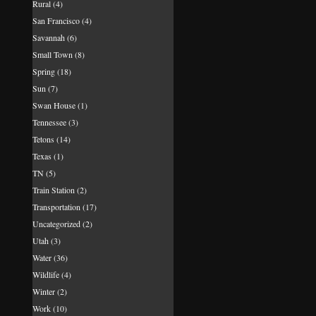
Rural
(4)
San Francisco
(4)
Savannah
(6)
Small Town
(8)
Spring
(18)
Sun
(7)
Swan House
(1)
Tennessee
(3)
Tetons
(14)
Texas
(1)
TN
(5)
Train Station
(2)
Transportation
(17)
Uncategorized
(2)
Utah
(3)
Water
(36)
Wildlife
(4)
Winter
(2)
Work
(10)