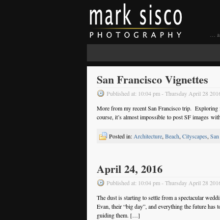
… a 
San Francisco Vignettes
Published at: 10:04 pm - Thursday April 28 201
More from my recent San Francisco trip. Exploring is 
course, it’s almost impossible to post SF images wit
Posted in:
Architecture
,
Beach
,
Cityscapes
,
San
April 24, 2016
Published at: 10:04 pm - Thursday April 28 201
The dust is starting to settle from a spectacular we
Evan, their “big day”, and everything the future ha
guiding them. […]