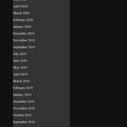
April 2020
March 2020
February 2020
January 2020
December 2019
November 2019
September 2019
July 2019
June 2019
May 2019
April 2019
March 2019
February 2019
January 2019
December 2018
November 2018
October 2018
September 2018