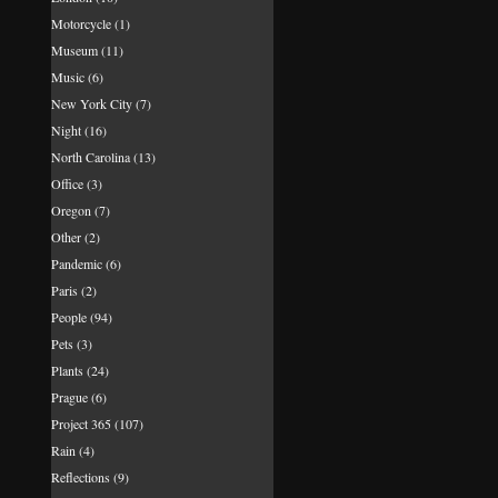
Motorcycle
(1)
Museum
(11)
Music
(6)
New York City
(7)
Night
(16)
North Carolina
(13)
Office
(3)
Oregon
(7)
Other
(2)
Pandemic
(6)
Paris
(2)
People
(94)
Pets
(3)
Plants
(24)
Prague
(6)
Project 365
(107)
Rain
(4)
Reflections
(9)