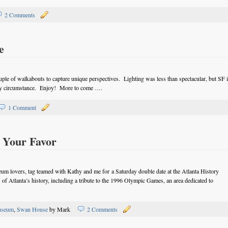
2 Comments
e
uple of walkabouts to capture unique perspectives. Lighting was less than spectacular, but SF 
any circumstance. Enjoy! More to come ….
1 Comment
 Your Favor
um lovers, tag teamed with Kathy and me for a Saturday double date at the Atlanta History
s of Atlanta’s history, including a tribute to the 1996 Olympic Games, an area dedicated to
seum
,
Swan House
by Mark
2 Comments