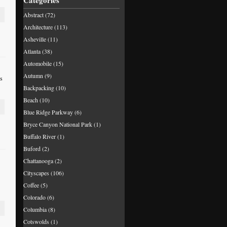
Categories
Abstract
(72)
Architecture
(113)
Asheville
(11)
Atlanta
(38)
Automobile
(15)
Autumn
(9)
is
Backpacking
(10)
Beach
(10)
Blue Ridge Parkway
(6)
Bryce Canyon National Park
(1)
Buffalo River
(1)
Buford
(2)
Chattanooga
(2)
Cityscapes
(106)
Coffee
(5)
Colorado
(6)
Columbia
(8)
Cotswolds
(1)