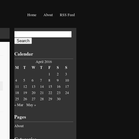
Home
About
RSS Feed
Search
for:
Calendar
April 2016
M
T
W
T
F
S
S
1
2
3
4
5
6
7
8
9
10
11
12
13
14
15
16
17
18
19
20
21
22
23
24
25
26
27
28
29
30
« Mar
May »
Pages
About