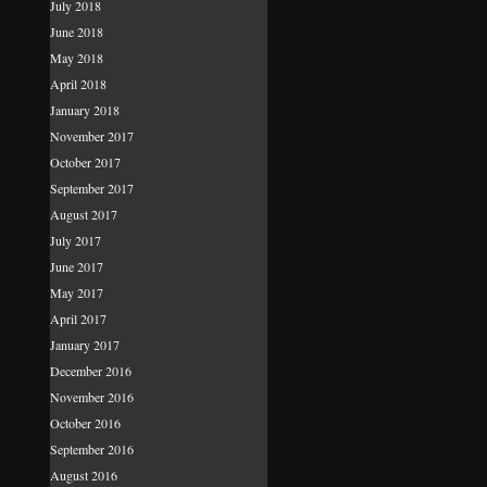
July 2018
June 2018
May 2018
April 2018
January 2018
November 2017
October 2017
September 2017
August 2017
July 2017
June 2017
May 2017
April 2017
January 2017
December 2016
November 2016
October 2016
September 2016
August 2016