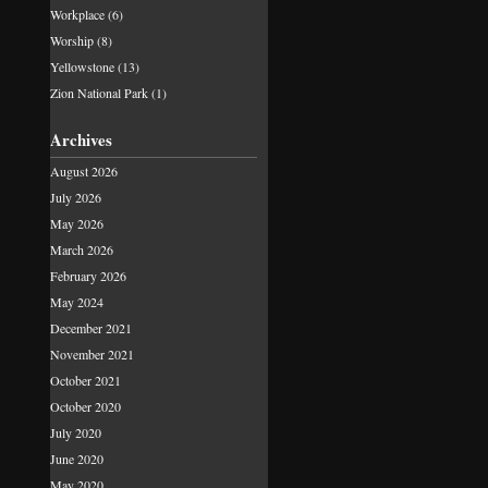
Workplace
(6)
Worship
(8)
Yellowstone
(13)
Zion National Park
(1)
Archives
August 2026
July 2026
May 2026
March 2026
February 2026
May 2024
December 2021
November 2021
October 2021
October 2020
July 2020
June 2020
May 2020