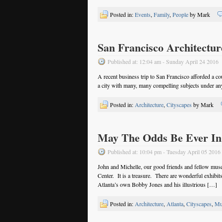
Posted in:
Events
,
Family
,
People
by Mark
San Francisco Architectur
Published at: 12:04 am - Sunday April 24 2016
A recent business trip to San Francisco afforded a co
a city with many, many compelling subjects under 
Posted in:
Architecture
,
Cityscapes
by Mark
May The Odds Be Ever In
Published at: 10:04 pm - Tuesday April 05 2016
John and Michelle, our good friends and fellow muse
Center. It is a treasure. There are wonderful exhibit
Atlanta’s own Bobby Jones and his illustrious […]
Posted in:
Architecture
,
Atlanta
,
Cityscapes
,
Mu