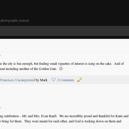
photographic journal
6
the city is fun enough, but finding small vignettes of interest is icing on the cake. And of
hout including another of the Golden Gate. 🙂
 Francisco
,
Uncategorized
by Mark
2 Comments
6
dding celebration – Mr. and Mrs. Evan Ranft. We are incredibly proud and thankful for Katie and
s to bring for them. They were meant for each other, and God is looking down on them and