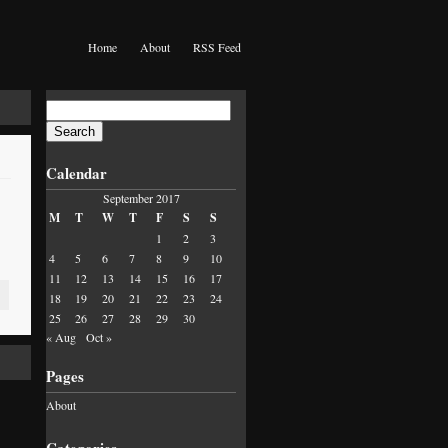
Home
About
RSS Feed
Search
for:
Calendar
September 2017
M
T
W
T
F
S
S
1
2
3
4
5
6
7
8
9
10
11
12
13
14
15
16
17
18
19
20
21
22
23
24
25
26
27
28
29
30
« Aug
Oct »
Pages
About