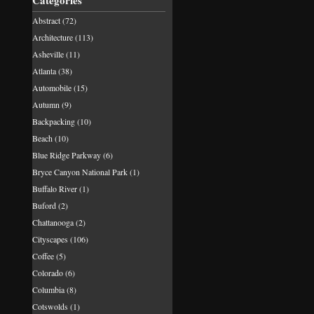
Categories
Abstract
(72)
Architecture
(113)
Asheville
(11)
Atlanta
(38)
Automobile
(15)
Autumn
(9)
Backpacking
(10)
Beach
(10)
Blue Ridge Parkway
(6)
Bryce Canyon National Park
(1)
Buffalo River
(1)
Buford
(2)
Chattanooga
(2)
Cityscapes
(106)
Coffee
(5)
Colorado
(6)
Columbia
(8)
Cotswolds
(1)