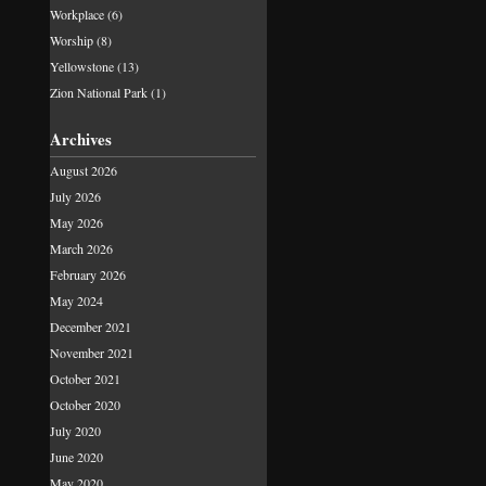
Workplace
(6)
Worship
(8)
Yellowstone
(13)
Zion National Park
(1)
Archives
August 2026
July 2026
May 2026
March 2026
February 2026
May 2024
December 2021
November 2021
October 2021
October 2020
July 2020
June 2020
May 2020