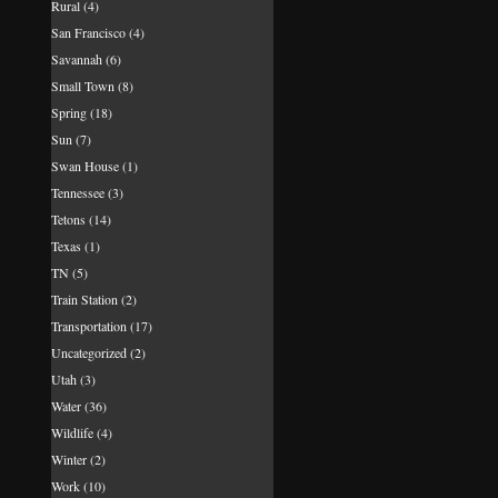
Rural
(4)
San Francisco
(4)
Savannah
(6)
Small Town
(8)
Spring
(18)
Sun
(7)
Swan House
(1)
Tennessee
(3)
Tetons
(14)
Texas
(1)
TN
(5)
Train Station
(2)
Transportation
(17)
Uncategorized
(2)
Utah
(3)
Water
(36)
Wildlife
(4)
Winter
(2)
Work
(10)