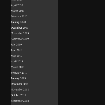
April 2020
March 2020
February 2020
January 2020
December 2019
November 2019
September 2019
July 2019
June 2019
May 2019
April 2019
March 2019
February 2019
January 2019
December 2018
November 2018
October 2018
September 2018