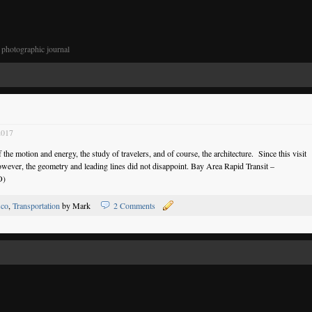
photographic journal
2017
the motion and energy, the study of travelers, and of course, the architecture. Since this visit
wever, the geometry and leading lines did not disappoint. Bay Area Rapid Transit –
O)
sco
,
Transportation
by Mark
2 Comments