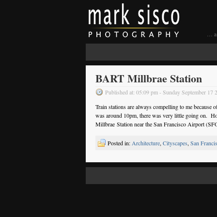
… a 
BART Millbrae Station
Published at: 05:09 pm - Sunday September 17 
Train stations are always compelling to me because of 
was around 10pm, there was very little going on. Ho
Millbrae Station near the San Francisco Airport (SF
Posted in:
Architecture
,
Cityscapes
,
San Franci