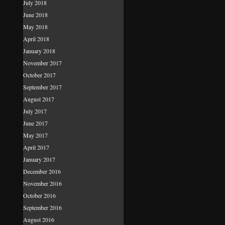
July 2018
June 2018
May 2018
April 2018
January 2018
November 2017
October 2017
September 2017
August 2017
July 2017
June 2017
May 2017
April 2017
January 2017
December 2016
November 2016
October 2016
September 2016
August 2016