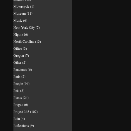
Motorcycle
(1)
Museum
(11)
Music
(6)
New York City
(7)
Night
(16)
North Carolina
(13)
Office
(3)
Oregon
(7)
Other
(2)
Pandemic
(6)
Paris
(2)
People
(94)
Pets
(3)
Plants
(24)
Prague
(6)
Project 365
(107)
Rain
(4)
Reflections
(9)