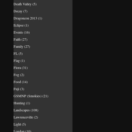
Death Valley
(5)
Decay
(7)
Dragoncon 2013
(1)
Eclipse
(1)
Events
(16)
Faith
(27)
Family
(27)
FL
(5)
Flag
(1)
Flora
(31)
Fog
(2)
Food
(14)
Fuji
(3)
GSMNP (Smokies)
(21)
Hunting
(1)
Landscapes
(108)
Lawrenceville
(2)
Light
(5)
London
(10)