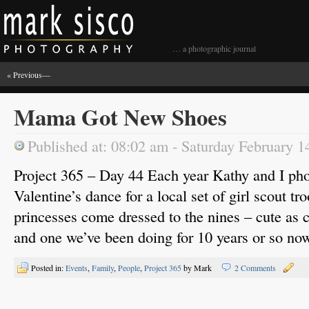
… a photographic journal
« Previous
—
Mama Got New Shoes
Published at: 08:02 am - Saturday February 1
Project 365 – Day 44 Each year Kathy and I pho
Valentine’s dance for a local set of girl scout tr
princesses come dressed to the nines – cute as c
and one we’ve been doing for 10 years or so no
Posted in:
Events
,
Family
,
People
,
Project 365
by Mark
2 Comments