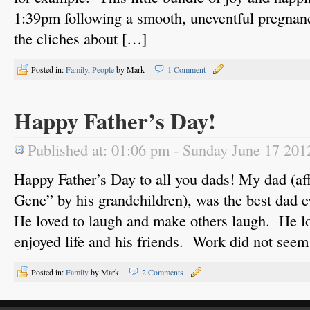
1:39pm following a smooth, uneventful pregnanc
the cliches about […]
Posted in:
Family
,
People
by Mark
1 Comment
Happy Father’s Day!
Published at: 01:06 pm - Sunday June 17 201
Happy Father’s Day to all you dads! My dad (af
Gene” by his grandchildren), was the best dad e
He loved to laugh and make others laugh. He l
enjoyed life and his friends. Work did not see
Posted in:
Family
by Mark
2 Comments