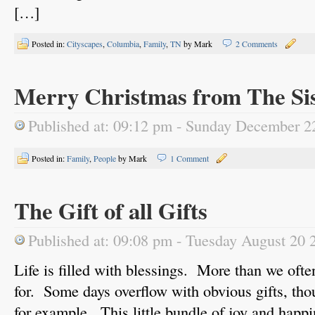
[…]
Posted in:
Cityscapes
,
Columbia
,
Family
,
TN
by Mark
2 Comments
Merry Christmas from The Si
Published at: 09:12 pm - Sunday December 2
Posted in:
Family
,
People
by Mark
1 Comment
The Gift of all Gifts
Published at: 09:08 pm - Tuesday August 20 
Life is filled with blessings. More than we ofte
for. Some days overflow with obvious gifts, t
for example. This little bundle of joy and happi