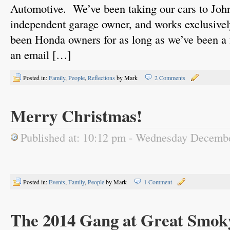
Automotive. We’ve been taking our cars to John
independent garage owner, and works exclusiv
been Honda owners for as long as we’ve been a 
an email […]
Posted in:
Family
,
People
,
Reflections
by Mark
2 Comments
Merry Christmas!
Published at: 10:12 pm - Wednesday Decemb
Posted in:
Events
,
Family
,
People
by Mark
1 Comment
The 2014 Gang at Great Smok