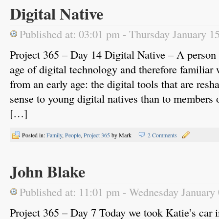
Digital Native
Published at: 03:01 pm - Thursday January 1
Project 365 – Day 14 Digital Native – A person 
age of digital technology and therefore familiar
from an early age: the digital tools that are r
sense to young digital natives than to members o
[…]
Posted in:
Family
,
People
,
Project 365
by Mark
2 Comments
John Blake
Published at: 11:01 pm - Wednesday January
Project 365 – Day 7 Today we took Katie’s car i