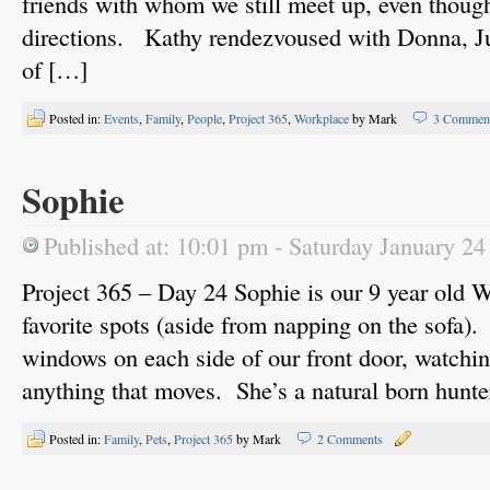
friends with whom we still meet up, even though
directions. Kathy rendezvoused with Donna, Jul
of […]
Posted in:
Events
,
Family
,
People
,
Project 365
,
Workplace
by Mark
3 Commen
Sophie
Published at: 10:01 pm - Saturday January 24
Project 365 – Day 24 Sophie is our 9 year old W
favorite spots (aside from napping on the sofa).
windows on each side of our front door, watching
anything that moves. She’s a natural born hunte
Posted in:
Family
,
Pets
,
Project 365
by Mark
2 Comments