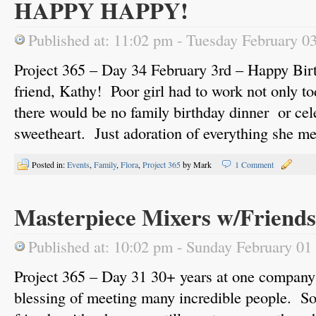
HAPPY HAPPY!
Published at: 11:02 pm - Tuesday February 0
Project 365 – Day 34 February 3rd – Happy Birt
friend, Kathy! Poor girl had to work not only to
there would be no family birthday dinner or cel
sweetheart. Just adoration of everything she m
Posted in:
Events
,
Family
,
Flora
,
Project 365
by Mark
1 Comment
Masterpiece Mixers w/Friends
Published at: 10:02 pm - Sunday February 01
Project 365 – Day 31 30+ years at one company
blessing of meeting many incredible people. S