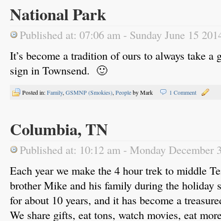
National Park
Published at: 07:06 am - Sunday June 15 201
It’s become a tradition of ours to always take a 
sign in Townsend. 🙂
Posted in:
Family
,
GSMNP (Smokies)
,
People
by Mark
1 Comment
Columbia, TN
Published at: 10:12 am - Monday December 
Each year we make the 4 hour trek to middle Te
brother Mike and his family during the holiday
for about 10 years, and it has become a treasure
We share gifts, eat tons, watch movies, eat mor