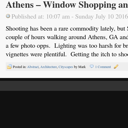
Athens – Window Shopping a
Published at: 10:07 am - Sunday July 10 2016
Shooting has been a rare commodity lately, but 
couple of hours walking around Athens, GA an
a few photo opps. Lighting was too harsh for br
vignettes were plentiful. Getting the itch to sh
Posted in:
Abstract
,
Architecture
,
Cityscapes
by Mark
1 Comment