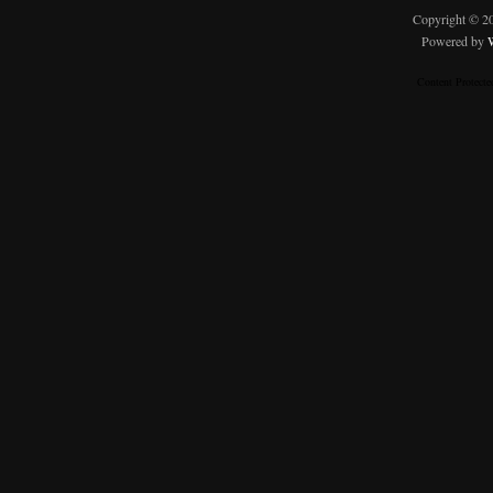
Copyright © 
Powered by
Content Protect