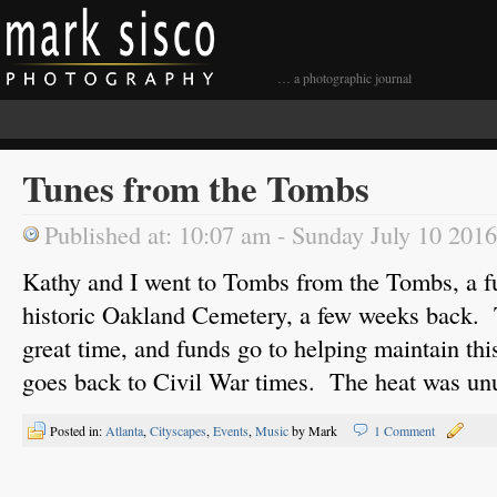
… a photographic journal
Tunes from the Tombs
Published at: 10:07 am - Sunday July 10 2016
Kathy and I went to Tombs from the Tombs, a fu
historic Oakland Cemetery, a few weeks back. Th
great time, and funds go to helping maintain this
goes back to Civil War times. The heat was unu
Posted in:
Atlanta
,
Cityscapes
,
Events
,
Music
by Mark
1 Comment