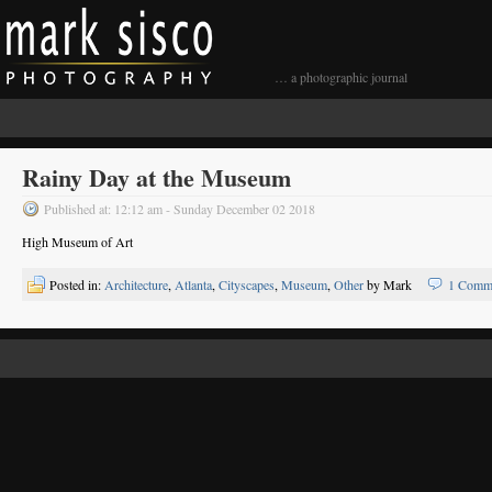
… a photographic journal
Rainy Day at the Museum
Published at: 12:12 am - Sunday December 02 2018
High Museum of Art
Posted in:
Architecture
,
Atlanta
,
Cityscapes
,
Museum
,
Other
by Mark
1 Comm