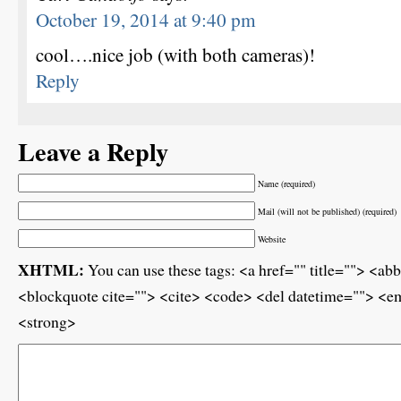
October 19, 2014 at 9:40 pm
cool….nice job (with both cameras)!
Reply
Leave a Reply
Name (required)
Mail (will not be published) (required)
Website
XHTML:
You can use these tags: <a href="" title=""> <ab
<blockquote cite=""> <cite> <code> <del datetime=""> <em
<strong>