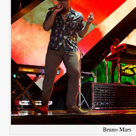
Bruno Mars