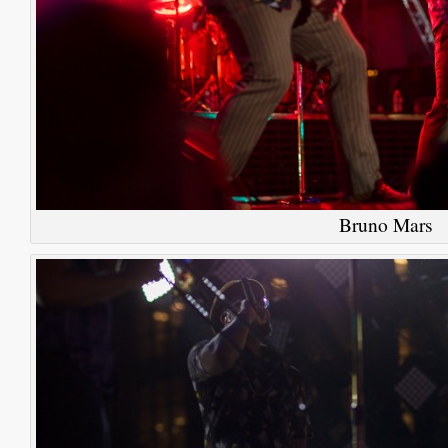
Bruno Mars