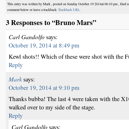
This entry was written by Mark , posted on Sunday October 19 2014at 06:10 pm , filed 
comment below or leave a trackback:
Trackback URL.
3 Responses to “Bruno Mars”
Carl Gandolfo
says:
October 19, 2014 at 8:49 pm
Kewl shots!! Which of these were shot with the F
Reply
Mark
says:
October 19, 2014 at 9:10 pm
Thanks bubba! The last 4 were taken with the X10
walked over to my side of the stage.
Reply
Carl Gandolfo
says: