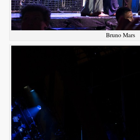
Bruno Mars