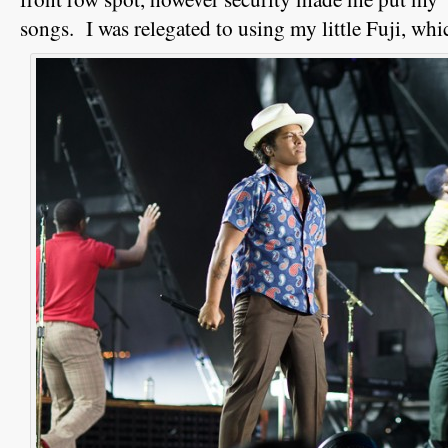
songs. I was relegated to using my little Fuji, whi