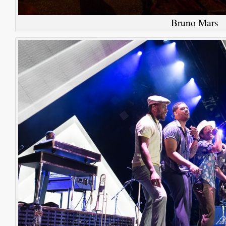
Bruno Mars