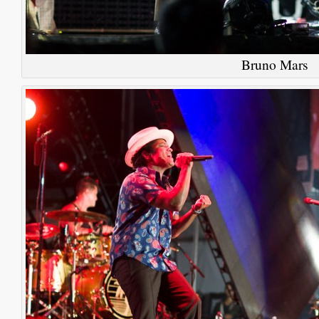
Bruno Mars