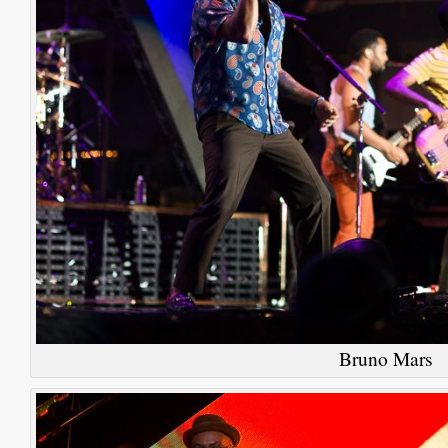
Bruno Mars