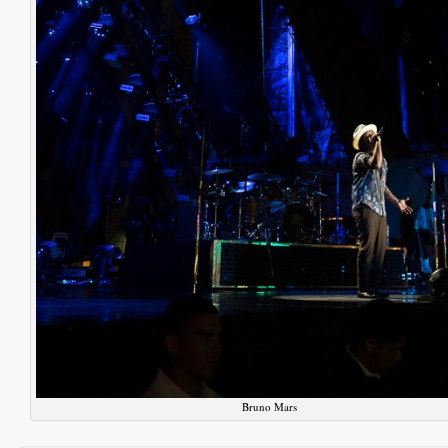
Bruno Mars