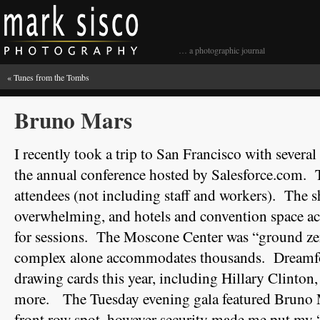
… a photographic journal
«
Tunes from the Tombs
Bruno Mars
I recently took a trip to San Francisco with severa
the annual conference hosted by Salesforce.com. 
attendees (not including staff and workers). The 
overwhelming, and hotels and convention space ac
for sessions. The Moscone Center was “ground zero
complex alone accommodates thousands. Dreamfor
drawing cards this year, including Hillary Clinton
more. The Tuesday evening gala featured Bruno Ma
front row spot, however security made me put my 