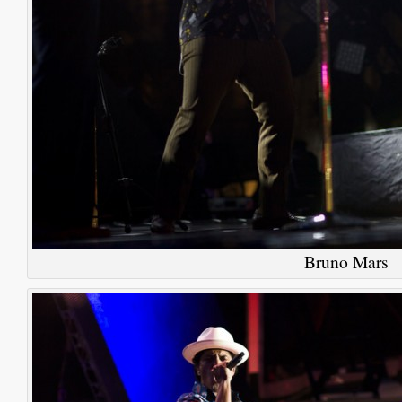
Bruno Mars