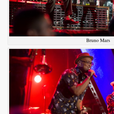
Bruno Mars