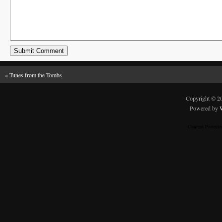
«
Tunes from the Tombs
Copyright © 
Powered by
Content Protect