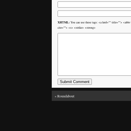
XHTML:
You can use these tags: <a href="" title=""> <ab
cite=""> <s> <strike> <strong>
«
Roundabout