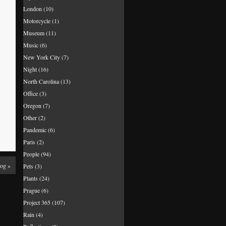
London
(10)
Motorcycle
(1)
Museum
(11)
Music
(6)
New York City
(7)
Night
(16)
North Carolina
(13)
Office
(3)
Oregon
(7)
Other
(2)
Pandemic
(6)
Paris
(2)
People
(94)
Fog
»
Pets
(3)
Plants
(24)
Prague
(6)
Project 365
(107)
Rain
(4)