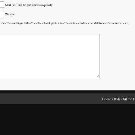
Mail (will not be published) (required)
Website
br title=""> <acronym title=""> <b> <blockquote cite=""> <cite> <code> <del datetime=""> <em> <i> <q
Friends Ride Out the 