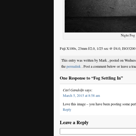
Night Fog 
Fuji X100s, 23mm f/2.0, 1/25 sec @ f/4.0, ISO3200
This entry was written by Mark , posted on Wedne
the
permalink
. Post a comment below or leave a tr
One Response to “Fog Settling In”
Carl Gandolfo
says:
March 5, 2015 at 8:58 am
Love this image – you have been posting some perf
Reply
Leave a Reply