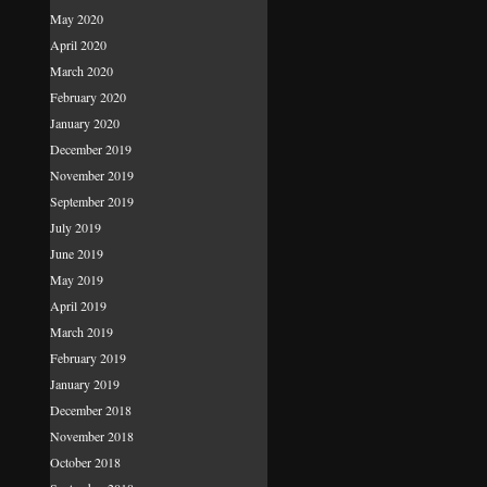
May 2020
April 2020
March 2020
February 2020
January 2020
December 2019
November 2019
September 2019
July 2019
June 2019
May 2019
April 2019
March 2019
February 2019
January 2019
December 2018
November 2018
October 2018