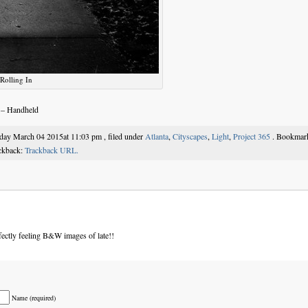
Rolling In
 – Handheld
sday March 04 2015at 11:03 pm , filed under
Atlanta
,
Cityscapes
,
Light
,
Project 365
. Bookmar
ackback:
Trackback URL.
ectly feeling B&W images of late!!
Name (required)