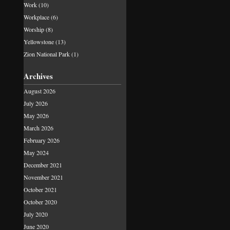
Work
(10)
Workplace
(6)
Worship
(8)
Yellowstone
(13)
Zion National Park
(1)
Archives
August 2026
July 2026
May 2026
March 2026
February 2026
May 2024
December 2021
November 2021
October 2021
October 2020
July 2020
June 2020