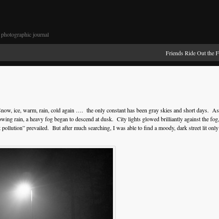
photographic journal
Friends Ride Out the 
 Snow, ice, warm, rain, cold again …. the only constant has been gray skies and short days. As
lowing rain, a heavy fog began to descend at dusk. City lights glowed brilliantly against the fog
t pollution” prevailed. But after much searching, I was able to find a moody, dark street lit only