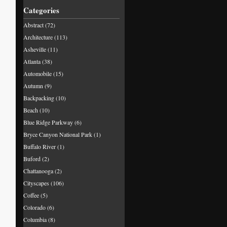
Categories
Abstract
(72)
Architecture
(113)
Asheville
(11)
Atlanta
(38)
Automobile
(15)
Autumn
(9)
Backpacking
(10)
Beach
(10)
Blue Ridge Parkway
(6)
Bryce Canyon National Park
(1)
Buffalo River
(1)
Buford
(2)
Chattanooga
(2)
Cityscapes
(106)
Coffee
(5)
Colorado
(6)
Columbia
(8)