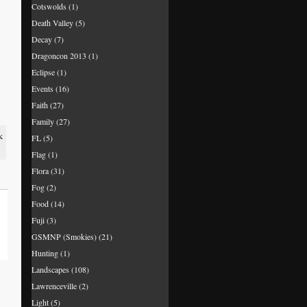
Cotswolds
(1)
Death Valley
(5)
Decay
(7)
Dragoncon 2013
(1)
Eclipse
(1)
Events
(16)
Faith
(27)
Family
(27)
k
FL
(5)
Flag
(1)
Flora
(31)
Fog
(2)
Food
(14)
Fuji
(3)
GSMNP (Smokies)
(21)
Hunting
(1)
Landscapes
(108)
Lawrenceville
(2)
Light
(5)