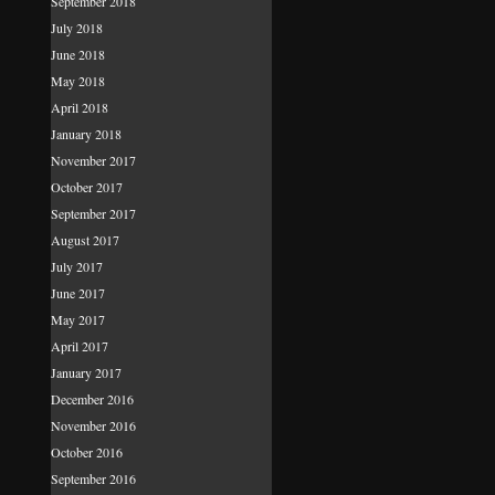
September 2018
July 2018
June 2018
May 2018
April 2018
January 2018
November 2017
October 2017
September 2017
August 2017
July 2017
June 2017
May 2017
April 2017
January 2017
December 2016
November 2016
October 2016
September 2016