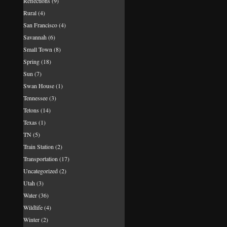
Reflections
(9)
Rural
(4)
San Francisco
(4)
Savannah
(6)
Small Town
(8)
Spring
(18)
Sun
(7)
Swan House
(1)
Tennessee
(3)
Tetons
(14)
Texas
(1)
TN
(5)
Train Station
(2)
Transportation
(17)
Uncategorized
(2)
Utah
(3)
Water
(36)
Wildlife
(4)
Winter
(2)