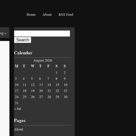
Home
About
RSS Feed
Search
Fog
»
for:
Calendar
August 2026
M
T
W
T
F
S
S
1
2
,
3
4
5
6
7
8
9
10
11
12
13
14
15
16
17
18
19
20
21
22
23
24
25
26
27
28
29
30
31
« Jul
Pages
About