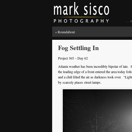
… a 
«
Roundabout
Fog Settling In
Project 365 – Day 62
Atlanta weather has been incredibly bipolar of late.
the leading edge of a front entered the area today fol
and a chill filled the air as darkness took over. “Ligh
by scarcely places street lamps.