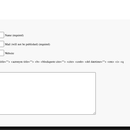
Name (required)
Mail (will not be published) (required)
Website
br title=""> <acronym title=""> <b> <blockquote cite=""> <cite> <code> <del datetime=""> <em> <i> <q