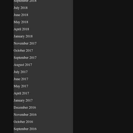
September 2018
July 2018
June 2018
May 2018
April 2018
January 2018
November 2017
October 2017
September 2017
August 2017
July 2017
June 2017
May 2017
April 2017
January 2017
December 2016
November 2016
October 2016
September 2016