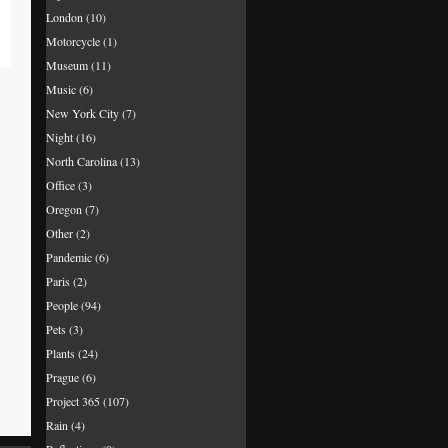
London
(10)
Motorcycle
(1)
Museum
(11)
Music
(6)
New York City
(7)
Night
(16)
North Carolina
(13)
Office
(3)
Oregon
(7)
Other
(2)
Pandemic
(6)
Paris
(2)
People
(94)
Pets
(3)
Plants
(24)
Prague
(6)
Project 365
(107)
Rain
(4)