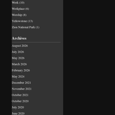
Work
(10)
Workplace
(6)
Worship
(8)
Yellowstone
(13)
Zion National Park
(1)
Archives
August 2026
July 2026
May 2026
March 2026
February 2026
May 2024
December 2021
November 2021
October 2021
October 2020
July 2020
June 2020