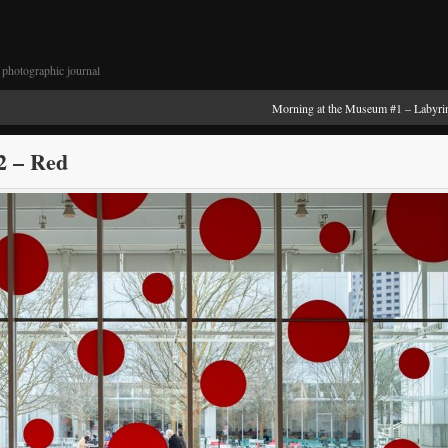
photographic journal
Morning at the Museum #1 – Labyri
2 – Red