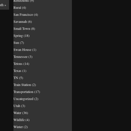
Reflections
(9)
nth
»
Rural
(4)
San Francisco
(4)
Savannah
(6)
Small Town
(8)
Spring
(18)
Sun
(7)
Swan House
(1)
Tennessee
(3)
Tetons
(14)
Texas
(1)
TN
(5)
Train Station
(2)
Transportation
(17)
Uncategorized
(2)
Utah
(3)
Water
(36)
Wildlife
(4)
Winter
(2)