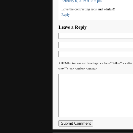
February 6, 2019 at 3:02 pm
Love the contrasting reds and whites!!
Reply
Leave a Reply
XHTML:
You can use these tags: <a href="" title=""> <ab
cite=""> <s> <strike> <strong>