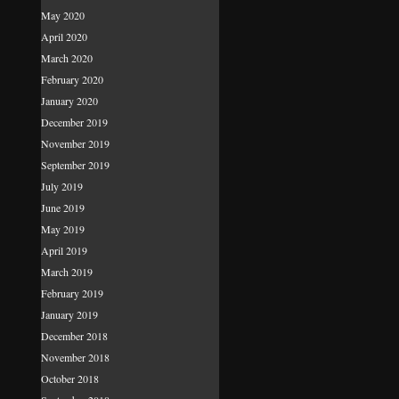
May 2020
April 2020
March 2020
February 2020
January 2020
December 2019
November 2019
September 2019
July 2019
June 2019
May 2019
April 2019
March 2019
February 2019
January 2019
December 2018
November 2018
October 2018