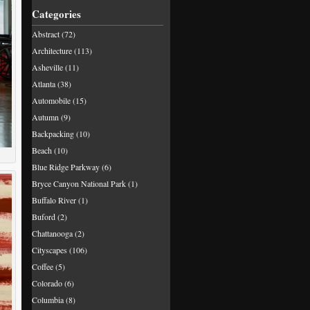
Categories
Abstract
(72)
Architecture
(113)
Asheville
(11)
Atlanta
(38)
Automobile
(15)
Autumn
(9)
Backpacking
(10)
Beach
(10)
Blue Ridge Parkway
(6)
Bryce Canyon National Park
(1)
Buffalo River
(1)
Buford
(2)
Chattanooga
(2)
Cityscapes
(106)
Coffee
(5)
Colorado
(6)
Columbia
(8)