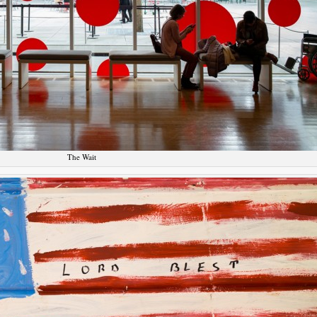
The Wait