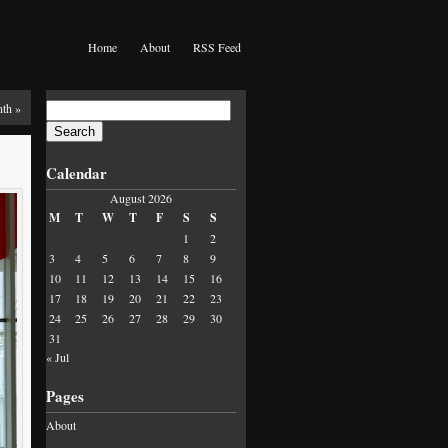
Home
About
RSS Feed
Search
nth
»
for:
Calendar
August 2026
M
T
W
T
F
S
S
1
2
3
4
5
6
7
8
9
10
11
12
13
14
15
16
17
18
19
20
21
22
23
24
25
26
27
28
29
30
31
« Jul
Pages
About