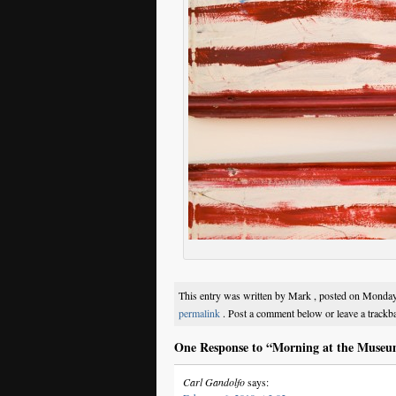
This entry was written by Mark , posted on Monday
permalink
. Post a comment below or leave a trackb
One Response to “Morning at the Museu
Carl Gandolfo
says: