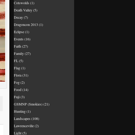
Cotswolds
(1)
Death Valley
(5)
Decay
(7)
Dragoncon 2013
(1)
Eclipse
(1)
Events
(16)
Faith
(27)
Family
(27)
FL
(5)
Flag
(1)
Flora
(31)
Fog
(2)
Food
(14)
Fuji
(3)
GSMNP (Smokies)
(21)
Hunting
(1)
Landscapes
(108)
Lawrenceville
(2)
Light
(5)