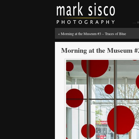
… a 
«
Morning at the Museum #3 – Traces of Blue
Morning at the Museum #