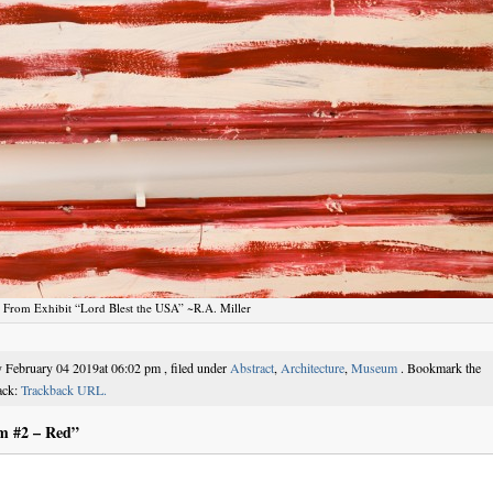
From Exhibit “Lord Blest the USA” ~R.A. Miller
 February 04 2019at 06:02 pm , filed under
Abstract
,
Architecture
,
Museum
. Bookmark the
ack:
Trackback URL.
m #2 – Red”