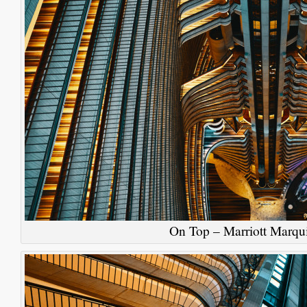
On Top – Marriott Marqui