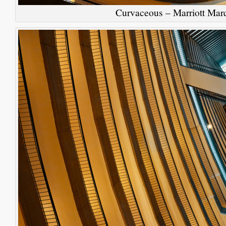
Curvaceous – Marriott Marq