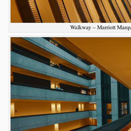
Walkway – Marriott Marqu