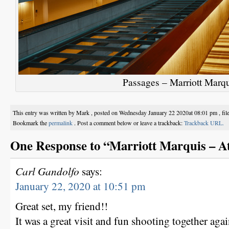
Passages – Marriott Marqu
This entry was written by Mark , posted on Wednesday January 22 2020at 08:01 pm , fi
Bookmark the
permalink
. Post a comment below or leave a trackback:
Trackback URL.
One Response to “Marriott Marquis – A
Carl Gandolfo
says:
January 22, 2020 at 10:51 pm
Great set, my friend!!
It was a great visit and fun shooting together agai