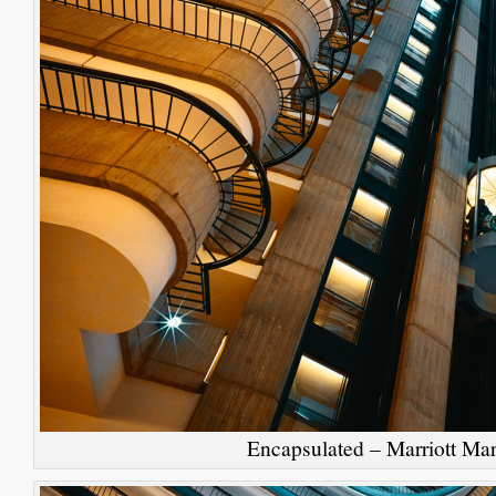
Encapsulated – Marriott Mar