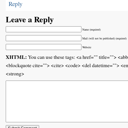
Reply
Leave a Reply
Name (required)
Mail (will not be published) (required)
Website
XHTML:
You can use these tags: <a href="" title=""> <ab
<blockquote cite=""> <cite> <code> <del datetime=""> <em
<strong>