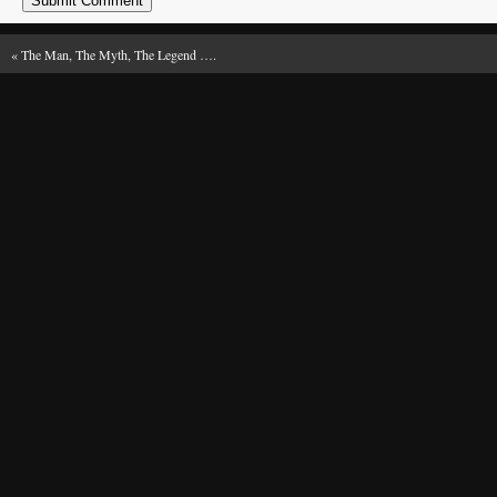
«
The Man, The Myth, The Legend ….