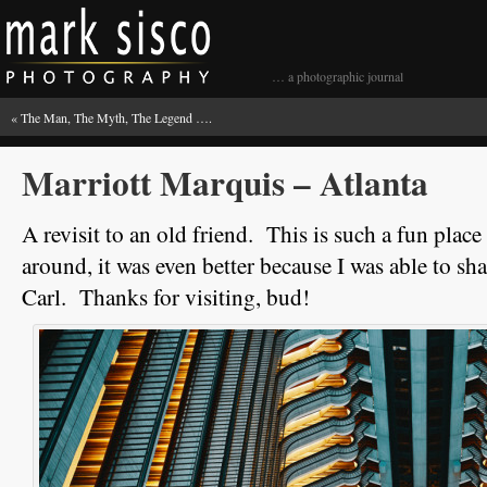
… a photographic journal
«
The Man, The Myth, The Legend ….
Marriott Marquis – Atlanta
A revisit to an old friend. This is such a fun plac
around, it was even better because I was able to sh
Carl. Thanks for visiting, bud!