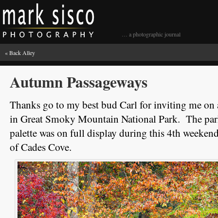
… a photographic journal
«
Back Alley
Autumn Passageways
Thanks go to my best bud Carl for inviting me on
in Great Smoky Mountain National Park. The par
palette was on full display during this 4th weeken
of Cades Cove.