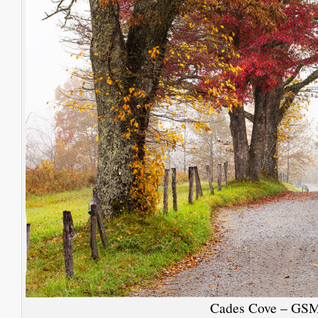
Cades Cove – GS