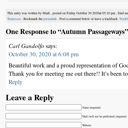
This entry was written by Mark , posted on Friday October 30 2020at 05:10 pm , filed u
Tennessee
. Bookmark the
permalink
. Post a comment below or leave a trackback:
Track
One Response to “Autumn Passageways
Carl Gandolfo
says:
October 30, 2020 at 6:08 pm
Beautiful work and a proud representation of Go
Thank you for meeting me out there!! It’s been t
Reply
Leave a Reply
Name (required)
Mail (will not be published) (required)
Website