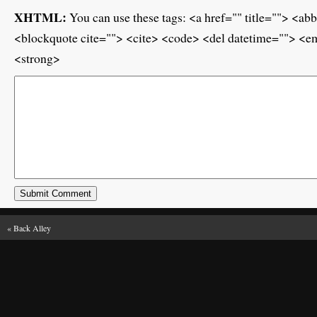
XHTML:
You can use these tags: <a href="" title=""> <ab
<blockquote cite=""> <cite> <code> <del datetime=""> <em
<strong>
«
Back Alley