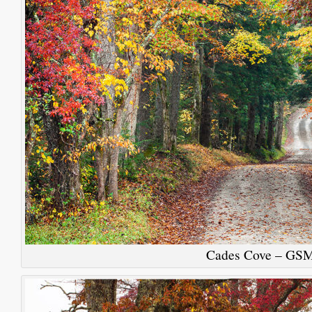
Cades Cove – GS