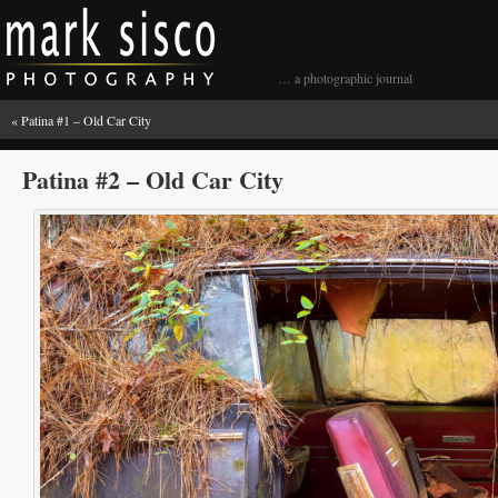
… a photographic journal
«
Patina #1 – Old Car City
Patina #2 – Old Car City