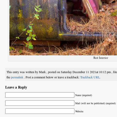
Red Interior
This entry was written by Mark , posted on Saturday December 11 2021at 10:12 pm , fil
the
permalink
. Post a comment below or leave a trackback:
Trackback URL.
Leave a Reply
Name (required)
Mail (will not be published) (required)
Website