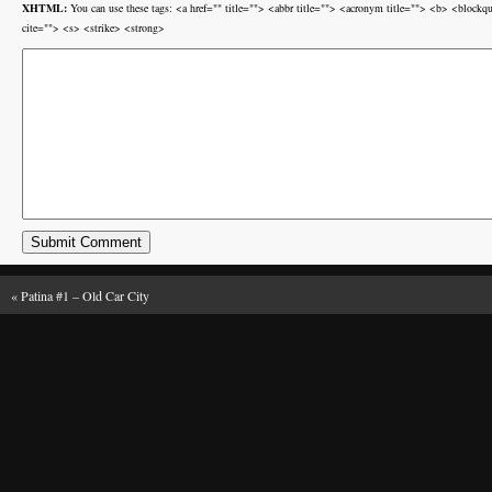
XHTML:
You can use these tags: <a href="" title=""> <abbr title=""> <acronym title=""> <b> <block
cite=""> <s> <strike> <strong>
«
Patina #1 – Old Car City