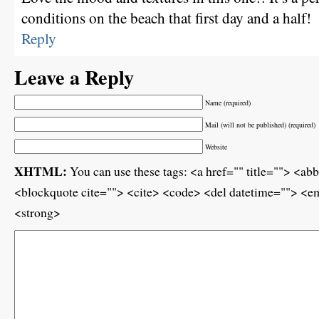
conditions on the beach that first day and a half!
Reply
Leave a Reply
Name (required)
Mail (will not be published) (required)
Website
XHTML:
You can use these tags: <a href="" title=""> <ab
<blockquote cite=""> <cite> <code> <del datetime=""> <em
<strong>