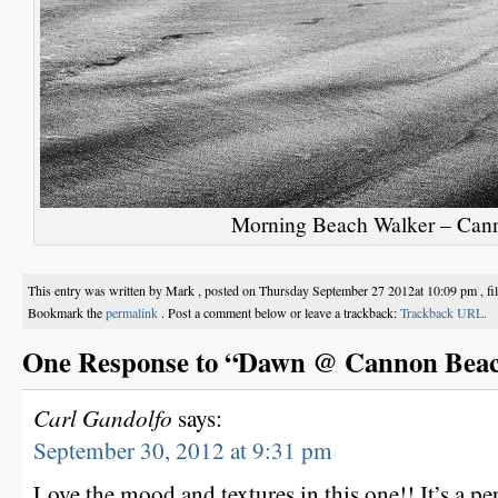
Morning Beach Walker – Can
This entry was written by Mark , posted on Thursday September 27 2012at 10:09 pm , fi
Bookmark the
permalink
. Post a comment below or leave a trackback:
Trackback URL.
One Response to “Dawn @ Cannon Bea
Carl Gandolfo
says:
September 30, 2012 at 9:31 pm
Love the mood and textures in this one!! It’s a per