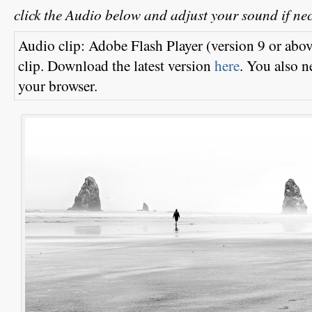
click the Audio
below and adjust your sound if ne
Audio clip: Adobe Flash Player (version 9 or above
clip. Download the latest version
here
. You also n
your browser.