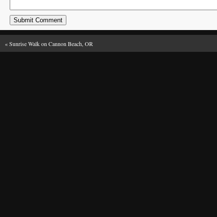
«
Sunrise Walk on Cannon Beach, OR