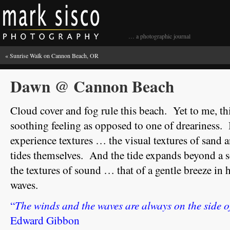
… a photographic journal
«
Sunrise Walk on Cannon Beach, OR
Dawn @ Cannon Beach
Cloud cover and fog rule this beach. Yet to me, t
soothing feeling as opposed to one of dreariness.
experience textures … the visual textures of sand a
tides themselves. And the tide expands beyond a se
the textures of sound … that of a gentle breeze i
waves.
The winds and the waves are always on the side of
“
Edward Gibbon