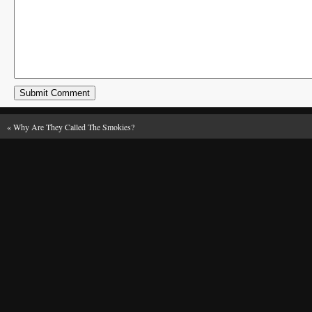
«
Why Are They Called The Smokies?