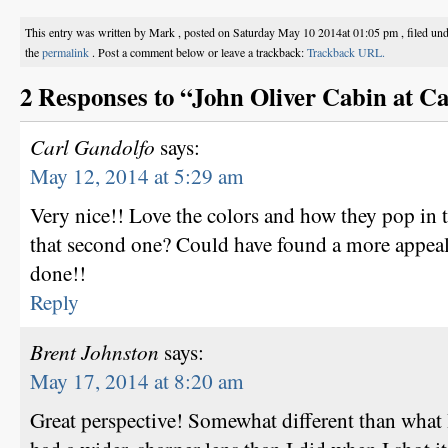
This entry was written by Mark , posted on Saturday May 10 2014at 01:05 pm , filed un
the
permalink
. Post a comment below or leave a trackback:
Trackback URL.
2 Responses to “John Oliver Cabin at C
Carl Gandolfo
says:
May 12, 2014 at 5:29 am
Very nice!! Love the colors and how they pop in 
that second one? Could have found a more appeali
done!!
Reply
Brent Johnston
says:
May 17, 2014 at 8:20 am
Great perspective! Somewhat different than what 