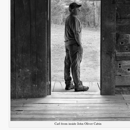
Carl from inside John Oliver Cabin