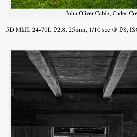
John Oliver Cabin, Cades 
5D MkII, 24-70L f/2.8, 25mm, 1/10 sec @ f/8, I