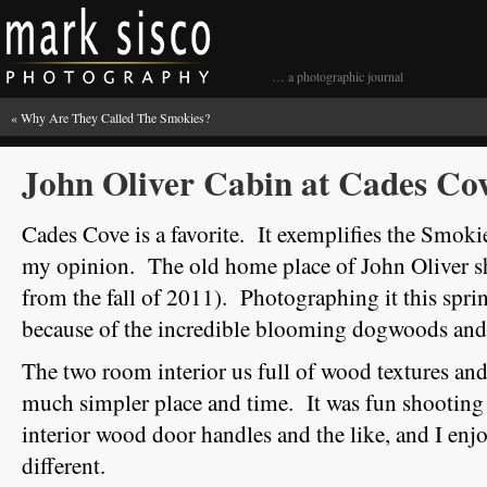
… a photographic journal
«
Why Are They Called The Smokies?
John Oliver Cabin at Cades Co
Cades Cove is a favorite. It exemplifies the Smokies
my opinion. The old home place of John Oliver sh
from the fall of 2011). Photographing it this sprin
because of the incredible blooming dogwoods and 
The two room interior us full of wood textures and
much simpler place and time. It was fun shooting 
interior wood door handles and the like, and I e
different.