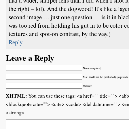
had a wider, sharper lens than I did when I shot it
the right – lol). And the dogwood! It’s like a laye
second image … just one question … is it in blac
was too red from holding his gut in to be color co
textures and spot-on contrast, by the way.)
Reply
Leave a Reply
Name (required)
Mail (will not be published) (required)
Website
XHTML:
You can use these tags: <a href="" title=""> <ab
<blockquote cite=""> <cite> <code> <del datetime=""> <em
<strong>