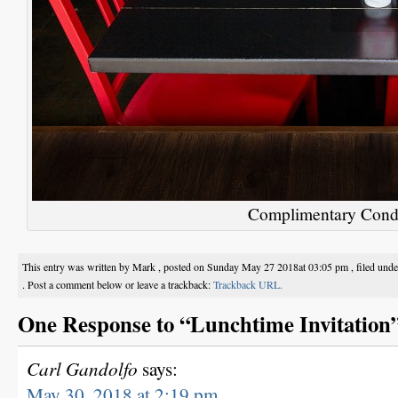
Complimentary Cond
This entry was written by Mark , posted on Sunday May 27 2018at 03:05 pm , filed und
. Post a comment below or leave a trackback:
Trackback URL.
One Response to “Lunchtime Invitation
Carl Gandolfo
says:
May 30, 2018 at 2:19 pm