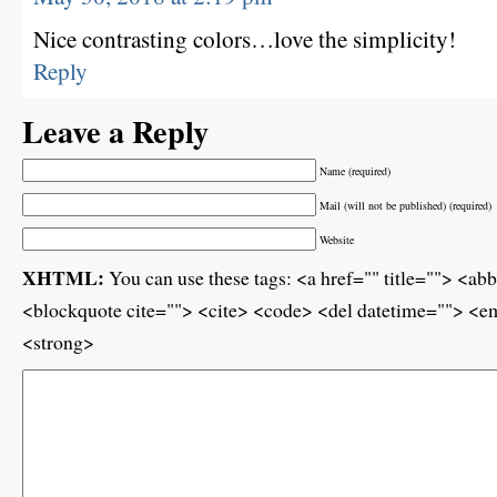
Nice contrasting colors…love the simplicity!
Reply
Leave a Reply
Name (required)
Mail (will not be published) (required)
Website
XHTML:
You can use these tags: <a href="" title=""> <ab
<blockquote cite=""> <cite> <code> <del datetime=""> <em
<strong>