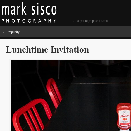
… a photographic journal
«
Simplicity
Lunchtime Invitation